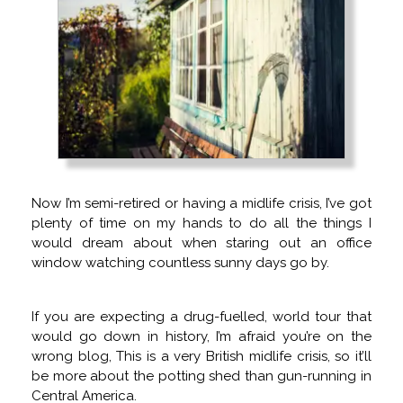
Now I’m semi-retired or having a midlife crisis, I’ve got
plenty of time on my hands to do all the things I
would dream about when staring out an office
window watching countless sunny days go by.
If you are expecting a drug-fuelled, world tour that
would go down in history, I’m afraid you’re on the
wrong blog, This is a very British midlife crisis, so it’ll
be more about the potting shed than gun-running in
Central America.