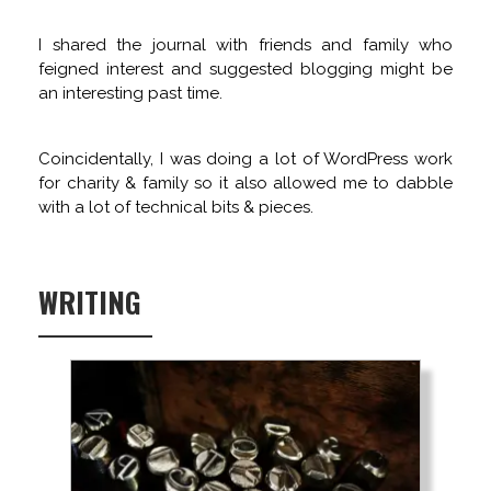
I shared the journal with friends and family who
feigned interest and suggested blogging might be
an interesting past time.
Coincidentally, I was doing a lot of WordPress work
for charity & family so it also allowed me to dabble
with a lot of technical bits & pieces.
WRITING