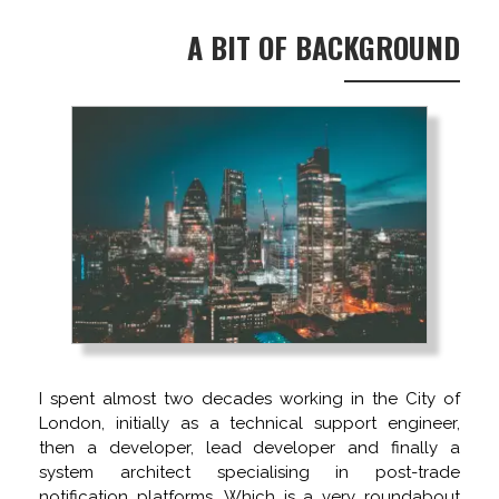
A BIT OF BACKGROUND
I spent almost two decades working in the City of
London, initially as a technical support engineer,
then a developer, lead developer and finally a
system architect specialising in post-trade
notification platforms. Which is a very roundabout