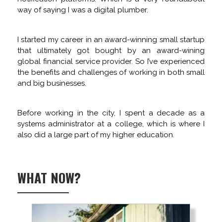
way of saying I was a digital plumber.
I started my career in an award-winning small startup
that ultimately got bought by an award-wining
global financial service provider. So I’ve experienced
the benefits and challenges of working in both small
and big businesses.
Before working in the city, I spent a decade as a
systems administrator at a college, which is where I
also did a large part of my higher education.
WHAT NOW?