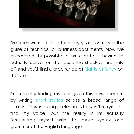
I’ve been writing fiction for many years. Usually in the
guise of technical or business documents. Now I’ve
discovered it’s possible to write without having to
actually deliver on the ideas the shackles are truly
off and you’ll find a wide range of
flights of fancy
on
the site.
I’m currently finding my feet given this new freedom
by writing
short stories
across a broad range of
genres. If I was being pretentious I’d say “I’m trying to
find my voice”, but the reality is I’m actually
familiarising myself with the basic syntax and
grammar of the English language.