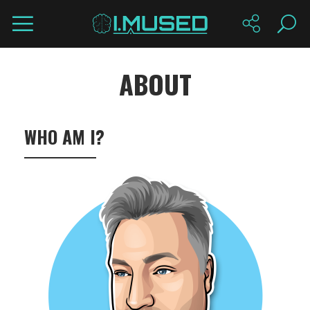
ABOUT
WHO AM I?