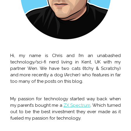
Hi, my name is Chris and I’m an unabashed
technology/sci-fi nerd living in Kent, UK with my
partner Wen. We have two cats (Itchy & Scratchy)
and more recently a dog (Archer) who features in far
too many of the posts on this blog.
My passion for technology started way back when
my parent’s bought me a
ZX Spectrum
. Which turned
out to be the best investment they ever made as it
fueled my passion for technology.