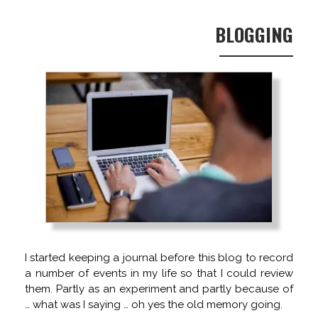
BLOGGING
I started keeping a journal before this blog to record
a number of events in my life so that I could review
them. Partly as an experiment and partly because of
… what was I saying … oh yes the old memory going.