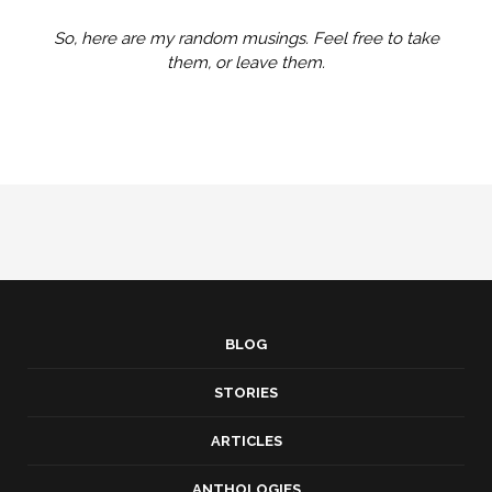
So, here are my random musings. Feel free to take
them, or leave them.
BLOG
STORIES
ARTICLES
ANTHOLOGIES