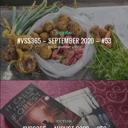
FICTION
#VSS365 – SEPTEMBER 2020 – #53
5th September 2020
FICTION