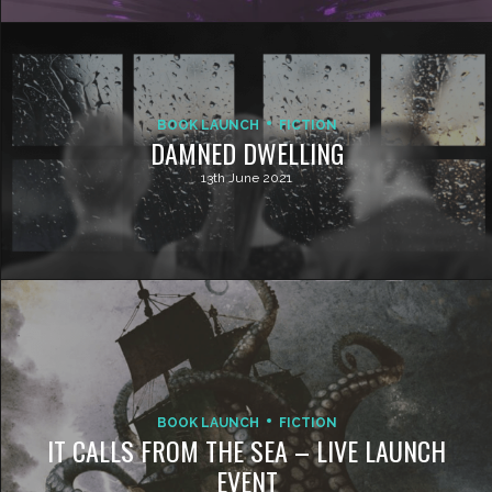
BOOK LAUNCH
FICTION
DAMNED DWELLING
13th June 2021
BOOK LAUNCH
FICTION
IT CALLS FROM THE SEA – LIVE LAUNCH
EVENT