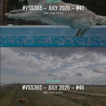
FICTION
#VSS365 – JULY 2020 – #47
26th July 2020
FICTION
#VSS365 – JULY 2020 – #46
18th July 2020