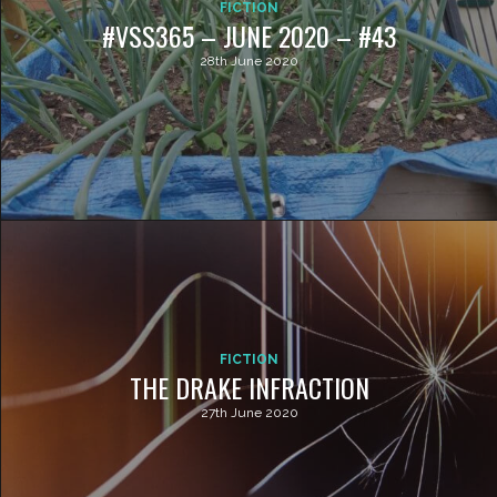
FICTION
#VSS365 – JUNE 2020 – #43
28th June 2020
FICTION
THE DRAKE INFRACTION
27th June 2020