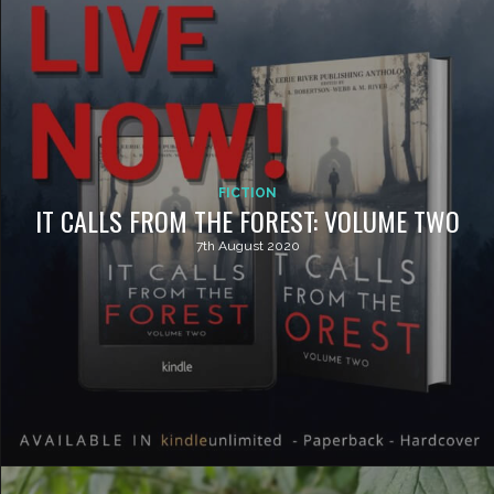
FICTION
IT CALLS FROM THE FOREST: VOLUME TWO
7th August 2020