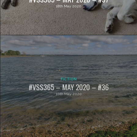
18th May 2020
FICTION
#VSS365 – MAY 2020 – #36
10th May 2020