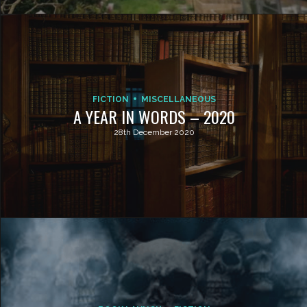
FICTION
MISCELLANEOUS
A YEAR IN WORDS – 2020
28th December 2020