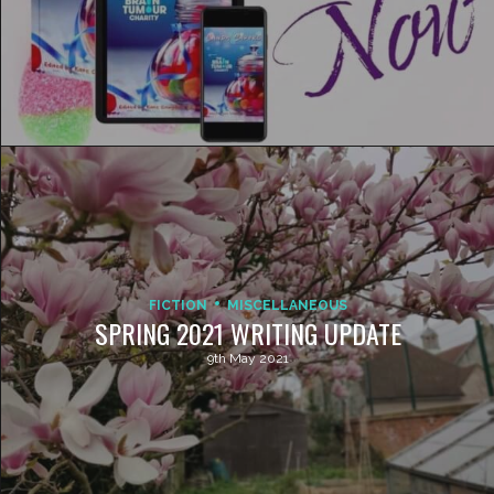
FICTION
MISCELLANEOUS
SPRING 2021 WRITING UPDATE
9th May 2021