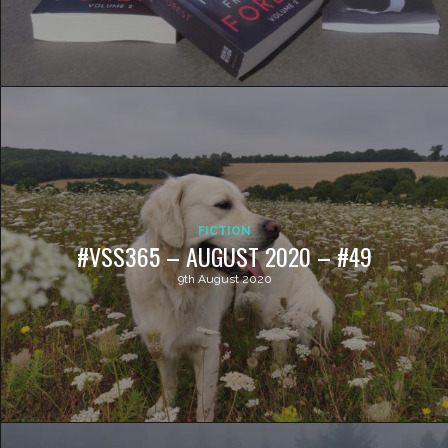
FICTION
#VSS365 – AUGUST 2020 – #49
9th August 2020