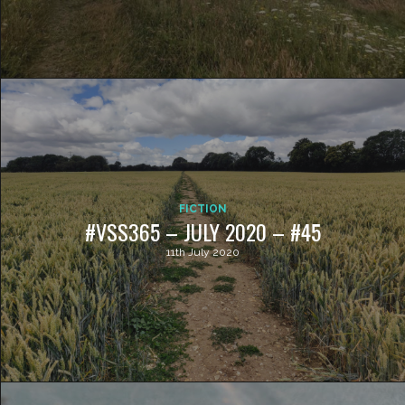
FICTION
#VSS365 – JULY 2020 – #45
11th July 2020