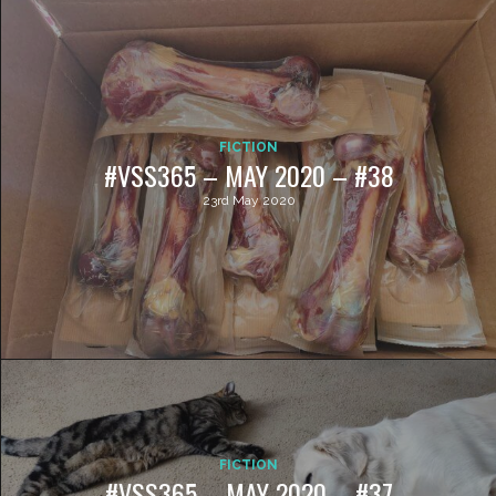
FICTION
#VSS365 – MAY 2020 – #38
23rd May 2020
FICTION
#VSS365 – MAY 2020 – #37