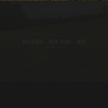
FICTION
#VSS365 – MAY 2020 – #35
3rd May 2020