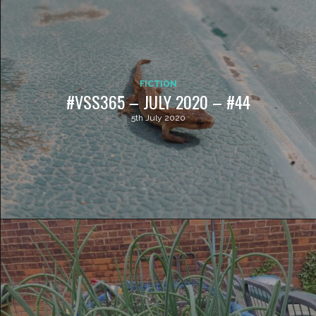
FICTION
#VSS365 – JULY 2020 – #44
5th July 2020