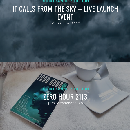
BOOK LAUNCH
FICTION
IT CALLS FROM THE SKY – LIVE LAUNCH
EVENT
10th October 2020
BOOK LAUNCH
FICTION
ZERO HOUR 2113
30th September 2020