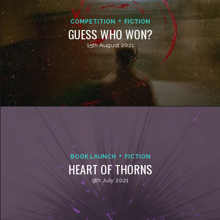
COMPETITION
FICTION
GUESS WHO WON?
15th August 2021
BOOK LAUNCH
FICTION
HEART OF THORNS
9th July 2021