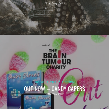
22nd May 2021
BOOK LAUNCH
FICTION
OUT NOW – CANDY CAPERS
20th May 2021