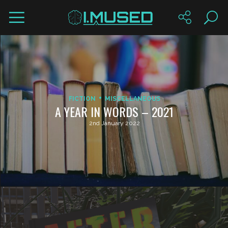
FICTION
MISCELLANEOUS
A YEAR IN WORDS – 2021
2nd January 2022