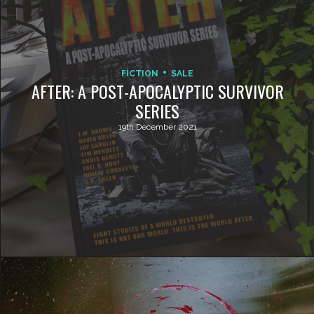
FICTION
SALE
AFTER: A POST-APOCALYPTIC SURVIVOR
SERIES
19th December 2021