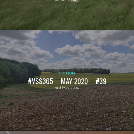
FICTION
#VSS365 – MAY 2020 – #39
31st May 2020