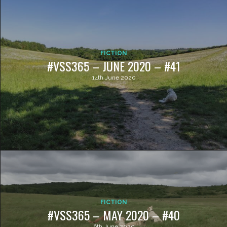
FICTION
#VSS365 – JUNE 2020 – #41
14th June 2020
FICTION
#VSS365 – MAY 2020 – #40
6th June 2020