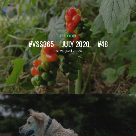
FICTION
#VSS365 – JULY 2020 – #48
1st August 2020