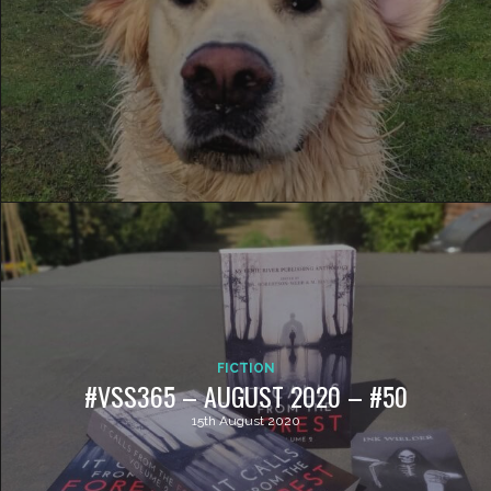
FICTION
#VSS365 – AUGUST 2020 – #50
15th August 2020