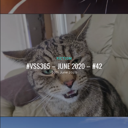
FICTION
#VSS365 – JUNE 2020 – #42
20th June 2020