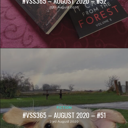
#VSS365 – AUGUST 2020 – #52
29th August 2020
FICTION
#VSS365 – AUGUST 2020 – #51
23rd August 2020