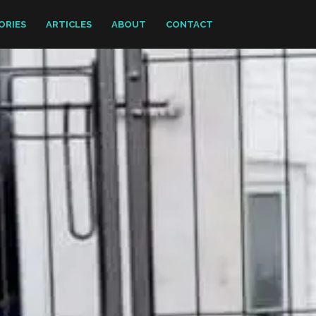
ORIES
ARTICLES
ABOUT
CONTACT