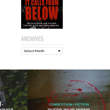
ARCHIVES
Archives
Select Month
T-
COMPETITION
FICTION