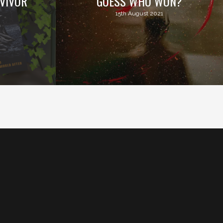
VIVOR
GUESS WHO WON?
15th August 2021