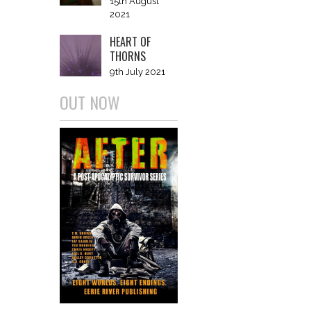
15th August
2021
HEART OF
THORNS
9th July 2021
OUT NOW