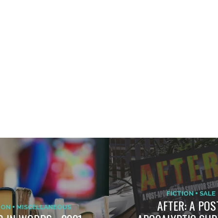
FICTION
SALE
AFTER: A POS
ION
MISCELLANEOUS