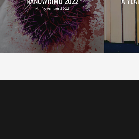
NANOWRIMO 2022
A YEA
5th November 2022