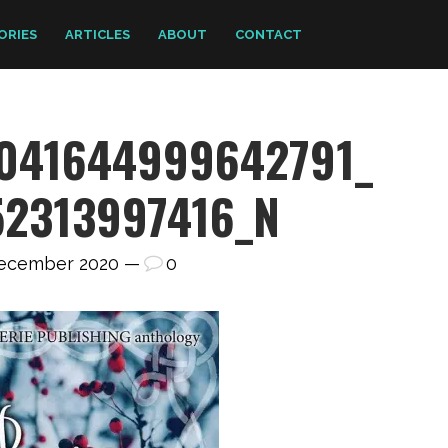
ORIES
ARTICLES
ABOUT
CONTACT
1041644999642791_
52313997416_N
December 2020 —
0