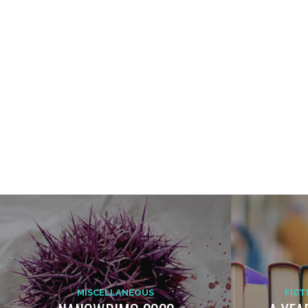
MISCELLANEOUS
FICT