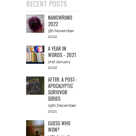
RECENT POSTS
NANOWRIMO
2022
5th November
2022
A YEAR IN
WORDS - 2021
2nd January
2022
AFTER: A POST-
APOCALYPTIC
SURVIVOR
SERIES
19th December
2021
GUESS WHO
WON?