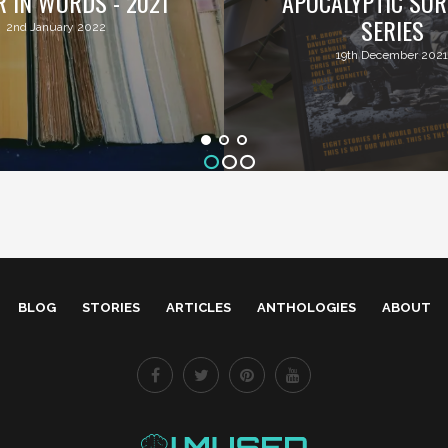
R IN WORDS - 2021
APOCALYPTIC SUR
SERIES
2nd January 2022
19th December 2021
BLOG
STORIES
ARTICLES
ANTHOLOGIES
ABOUT