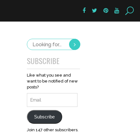
SUBSCRIBE
Like what you see and
want to be notified of new
posts?
Email
Subscribe
Join 147 other subscribers.