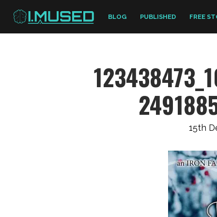
BLOG
PUBLISHED
FREE ST
123438473_
249188
15th 