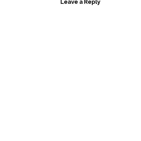
Leave a Reply