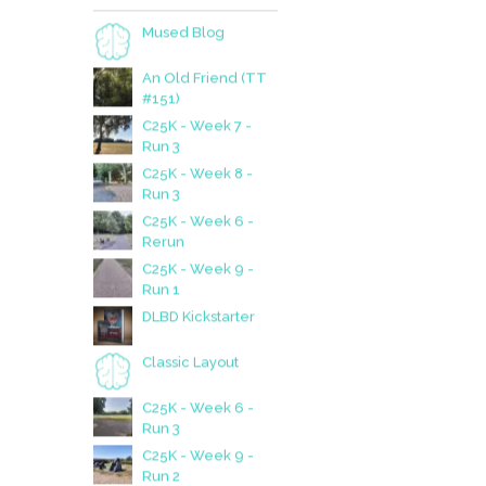
SUBSCRIBE
Like what you see and
want to be notified of new
posts?
Email
Subscribe
Join 147 other subscribers.
TOP POSTS
Mused Blog
An Old Friend (TT