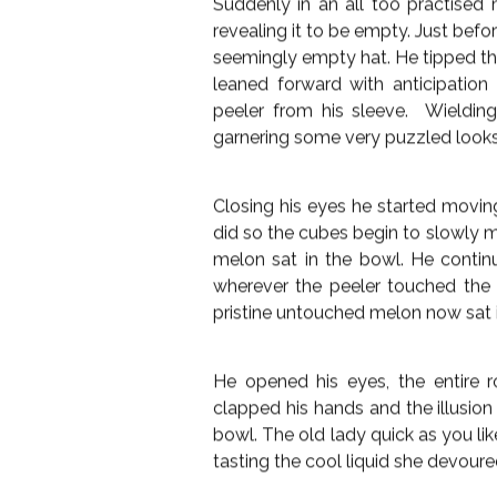
“I’m sorry”; the husband said, help
dementia, it’s probably all new to h
lost in thought. There was sadness
her and moved an errant grey lock o
The magician looked away, and fo
glowing mote still hanging in the
had time, he snapped the watch
announced to a disinterested room
eagerly. Spying a discarded break
table directly in front of his wif
flowers.
Suddenly in an all too practised 
revealing it to be empty. Just befo
seemingly empty hat. He tipped th
leaned forward with anticipation