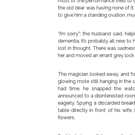
“Lady’s and Gentlemen”; he bellow
Great Meldroit and I am here toda
have seen even in all of your lon
broadest smile to an otherwise 
into his first magic trick, pulling 
turned into a bouquet of plastic f
murmur of
dissatisfaction from th
nearest to him who clapped a little
He smiled at her, he only need
wonder that he was offering, so h
hall. Over the next 20 minutes, he r
baffling card tricks, toy rabbits fr
lady laughed and clapped. Her hus
most of the performance tried to 
the old dear was having none of it
FLASH FICTI
to give him a standing ovation, mu