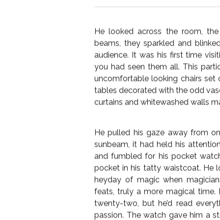
I must admit, I struggled to come
(good & bad), given the open-ended
commit to one story. In this ins
below, I hope it’s entertaining.
He looked across the room, the