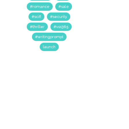
#anthology
#booklaunch
#comedy
#competition
#drama
#dystopian
#fantasy
#horror
#kickstarter
#nanowrimo
#post-apocalyptic
#prime53
#rant
#romance
#sale
#scifi
#security