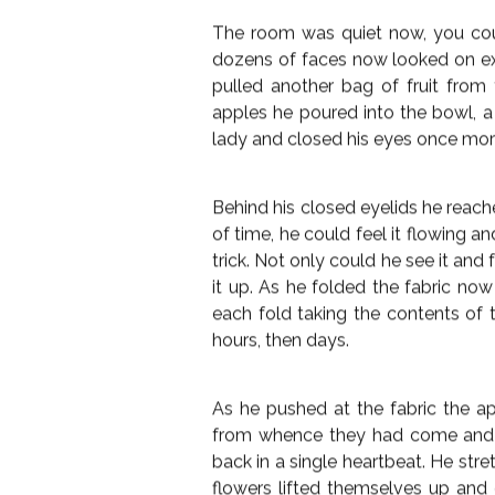
peeler from his sleeve. Wielding
garnering some very puzzled looks
Closing his eyes he started movi
did so the cubes begin to slowly m
melon sat in the bowl. He contin
wherever the peeler touched the 
pristine untouched melon now sat 
He opened his eyes, the entire
clapped his hands and the illusio
bowl. The old lady quick as you like
tasting the cool liquid she devoure
The room was quiet now, you coul
dozens of faces now looked on e