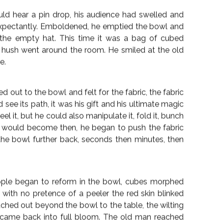
 it like a wand he tapped it twice on the table,
 in the process.
ng the peeler around the cubes of melon and as he
ove, to coalesce until there was a whole succulent
ued to move the peeler over the melon’s surface,
melon the skin reformed, unpeeled until at last a
in the bowl.
 room was looking on in stunned amazement. He
n melted away leaving the melon cubes back in the
 snatched a piece and tentatively put it to her lips,
d the cube with gusto, an impish smile on her face.
d hear a pin drop, his audience had swelled and
xpectantly. Emboldened, he emptied the bowl and