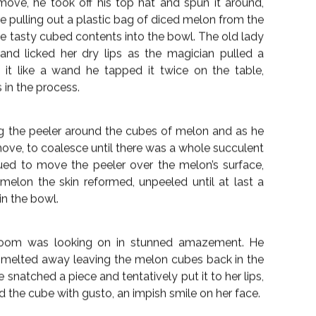
21st September 2018 —
1
ing his wife carefully back into her chair; “She has
er. She always did love magic”, his words trailed off
 in the old man’s eyes even as he smiled across at
f her hair from her life-worn face.
r a moment stared into the middle distance at the
 sunbeam. He pulled out his pocket watch again, he
 closed. “Time for one more magic trick”, he
. His singular audience, however, looked up at him
fast bowl he asked the husband to place it on the
e, he moved aside one of the stale vases of wilting
move, he took off his top hat and spun it around,
re pulling out a plastic bag of diced melon from the
e tasty cubed contents into the bowl. The old lady
 and licked her dry lips as the magician pulled a