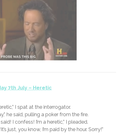
y 6th July – Skeptic
 Every one is until the probe comes out. I mean, you
eyes and ears. Maybe even that acrid smell or the
der to ignore the cloying taste of that well-travelled
probe.
FICTION
SS365 – JULY 2020 – 