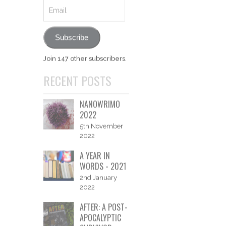
SUBSCRIBE
Like what you see and
want to be notified of new
posts?
Email
Subscribe
Join 147 other subscribers.
RECENT POSTS