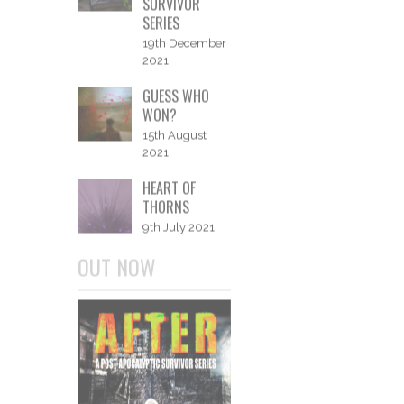
NANOWRIMO
2022
5th November
2022
A YEAR IN
WORDS - 2021
2nd January
2022
AFTER: A POST-
APOCALYPTIC
SURVIVOR
SERIES
19th December
2021
GUESS WHO
WON?
15th August
2021