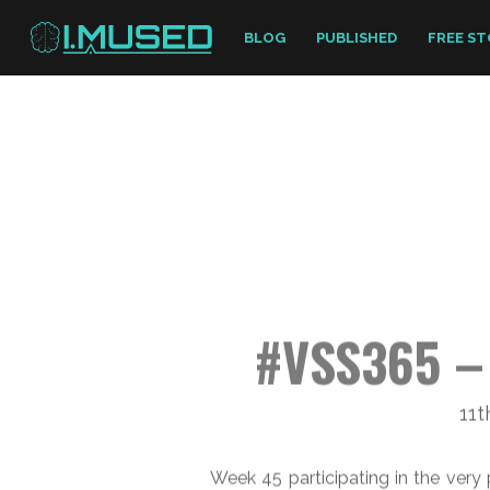
BLOG
PUBLISHED
FREE ST