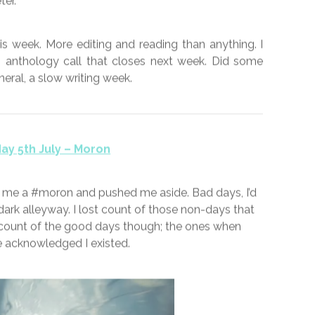
 wander with friends through the Kent countryside.
’d hazard a guess at wheat. Lockdown restrictions
andoned dependent on your point of view at a
s approach has the feel of just going through the
wing any science. I’m not aware of any scientific
a baseline advocates changing all the variables at
sing evidence to suggest the virus can transmit via
Thankfully I don’t rely on the government to perform
no doubt that I would not see eye to eye with Mr
er.
s week. More editing and reading than anything. I
n anthology call that closes next week. Did some
eneral, a slow writing week.