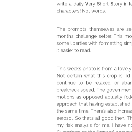
#VSS365 –
11t
Week 45 participating in the very
write a daily
V
ery
S
hort
S
tory in 
characters! Not words.
The prompts themselves are see
month’s challenge setter. This m
some liberties with formatting si
it easier to read.