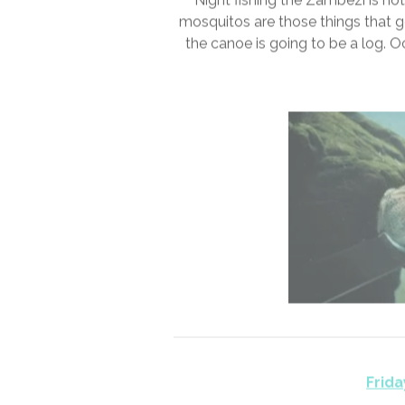
Thursda
Night fishing the Zambezi is not
mosquitos are those things that go
the canoe is going to be a log. 