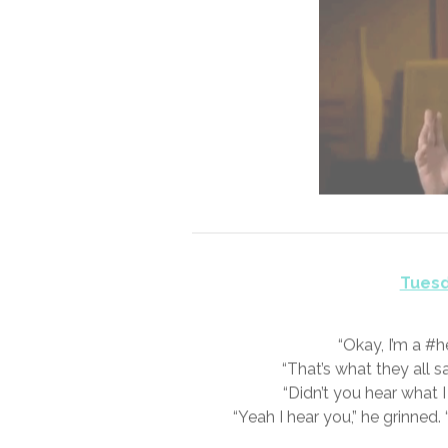
Monda
I get it! I was a #skeptic as well.
might be able to ignore your own 
hair bristling static. It’s far har
#V