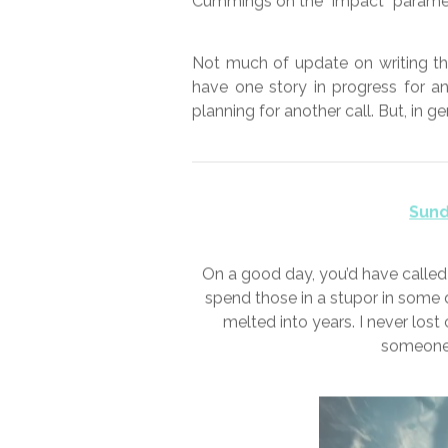
This week’s photo is from a lovely
Not certain what this crop is, I
continue to be relaxed, or ab
breakneck speed. The government’
motions as opposed actually follo
approach that having established 
the same time. There’s also increa
aerosol. So that’s all good then. 
my risk analysis for me. I have 
Cummings on the “impact” paramet
Not much of update on writing thi
have one story in progress for a
planning for another call. But, in g