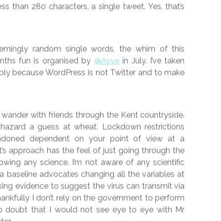
FICTION
 JULY 2020 – #45
h July 2020 —
0
 popular
#vss365
challenge on Twitter. The aim, to
less than 280 characters, a single tweet. Yes, that’s
mingly random single words, the whim of this
onths fun is organised by
@Ayve
in July. I’ve taken
mply because WordPress is not Twitter and to make