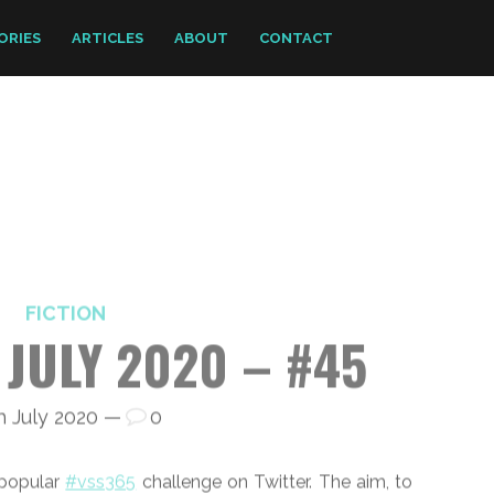
ORIES
ARTICLES
ABOUT
CONTACT