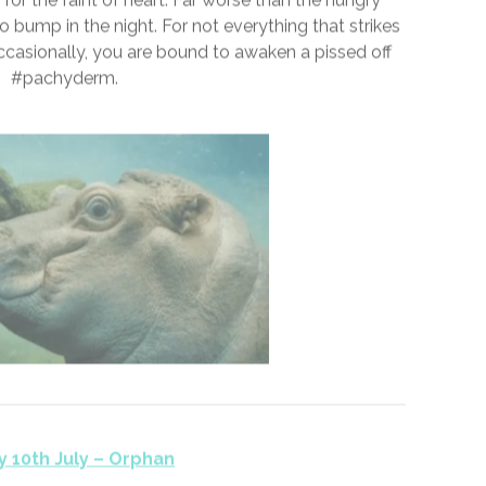
y 9th July – Pachyderm
 for the faint of heart. Far worse than the hungry
 bump in the night. For not everything that strikes
Occasionally, you are bound to awaken a pissed off
#pachyderm.