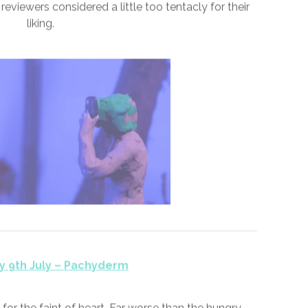
y 8th July – Aesthetic
ugments to reach the market. But few would forget
ent #aesthetic swept aside the clean curves of
eviewers considered a little too tentacly for their
liking.