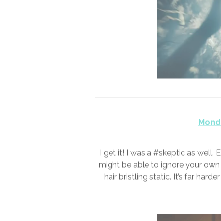
Sund
On a good day, you’d have calle
spend those in a stupor in some 
melted into years. I never los
someone 