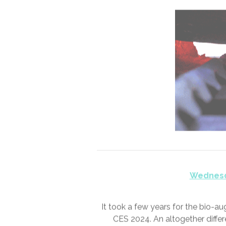
Tuesd
“Okay, I’m a #he
“That’s what they all sa
“Didn’t you hear what I 
“Yeah I hear you,” he grinned. “