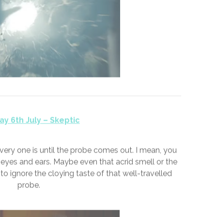
ay 5th July – Moron
d me a #moron and pushed me aside. Bad days, I’d
dark alleyway. I lost count of those non-days that
t count of the good days though; the ones when
acknowledged I existed.