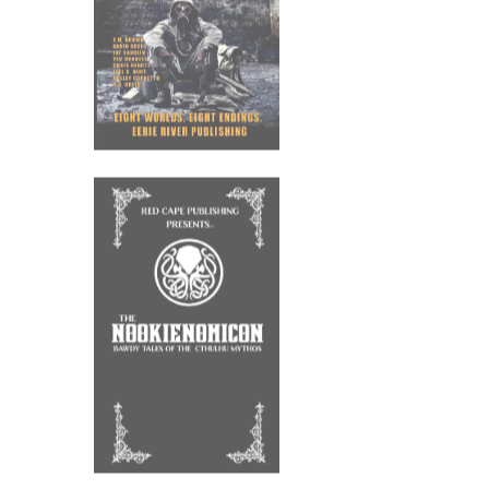
HEART OF
THORNS
9th July 2021
OUT NOW