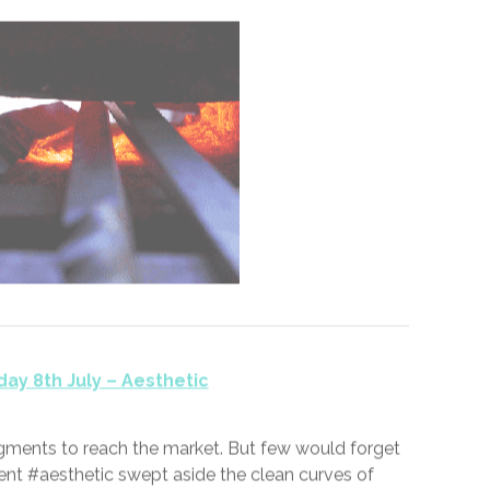
11th July 2020 —
0
ay 7th July – Heretic
retic,” I spat at the interrogator.
y,” he said, pulling a poker from the fire.
said! I confess! I’m a heretic,” I pleaded.
It’s just, you know, I’m paid by the hour. Sorry!”