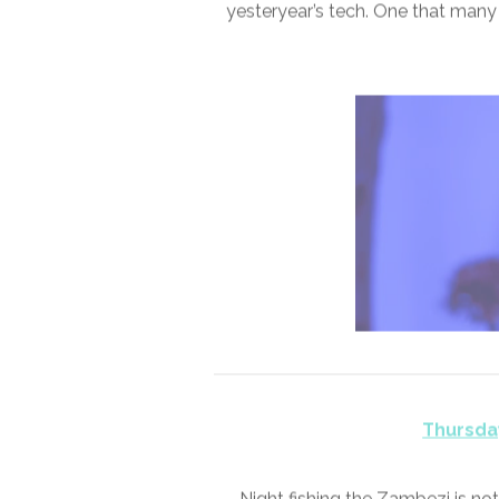
Wednesda
It took a few years for the bio-a
CES 2024. An altogether differ
yesteryear’s tech. One that many r