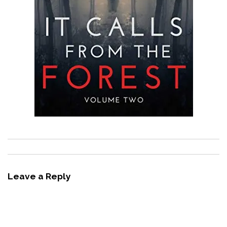
Leave a Reply