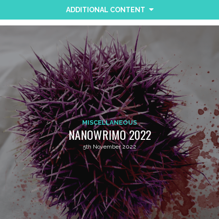
ADDITIONAL CONTENT
MISCELLANEOUS
NANOWRIMO 2022
5th November 2022