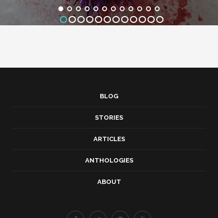
BLOG
STORIES
ARTICLES
ANTHOLOGIES
ABOUT