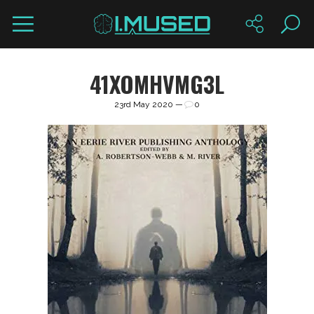
41XOMHVMG3L
23rd May 2020 —
0