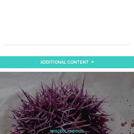
ADDITIONAL CONTENT
MISCELLANEOUS