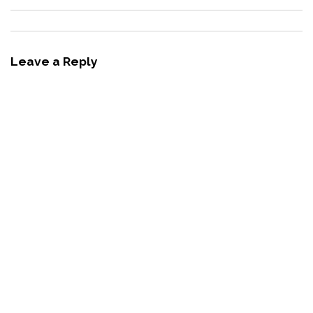
Leave a Reply