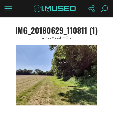
IMG_20180629_110811 (1)
17th July 2018 —
0