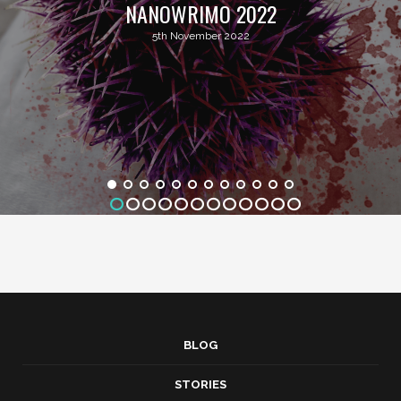
NANOWRIMO 2022
5th November 2022
BLOG
STORIES