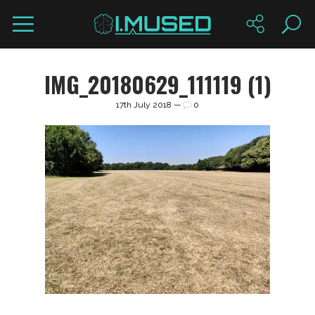
IMG_20180629_111119 (1)
17th July 2018 —
0