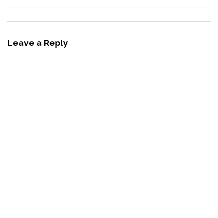
Leave a Reply