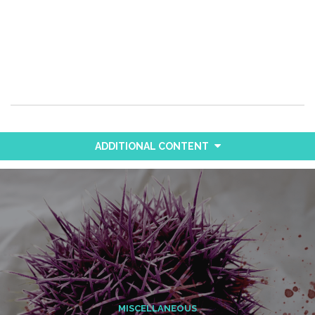
ADDITIONAL CONTENT
MISCELLANEOUS