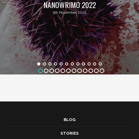
NANOWRIMO 2022
5th November 2022
BLOG
STORIES