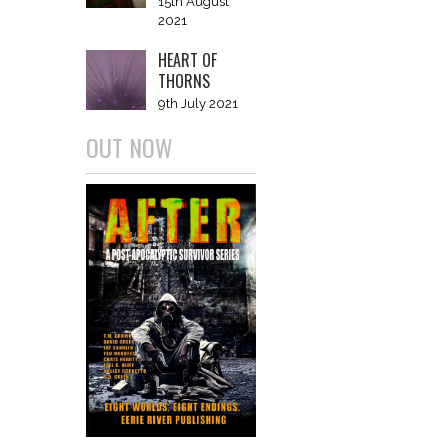
15th August
2021
HEART OF
THORNS
9th July 2021
OUT NOW