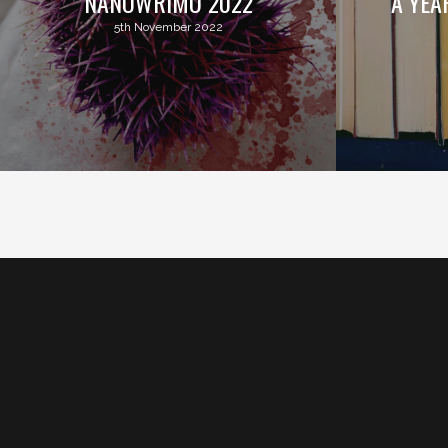
NANOWRIMO 2022
A YEA
5th November 2022