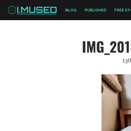
BLOG
PUBLISHED
FREE ST
IMG_201
13t