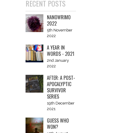
RECENT POSTS
NANOWRIMO
2022
5th November
2022
A YEAR IN
WORDS - 2021
2nd January
2022
AFTER: A POST-
APOCALYPTIC
SURVIVOR
SERIES
19th December
2021
GUESS WHO
WON?