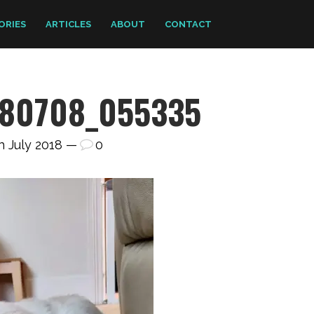
ORIES
ARTICLES
ABOUT
CONTACT
80708_055335
h July 2018 —
0