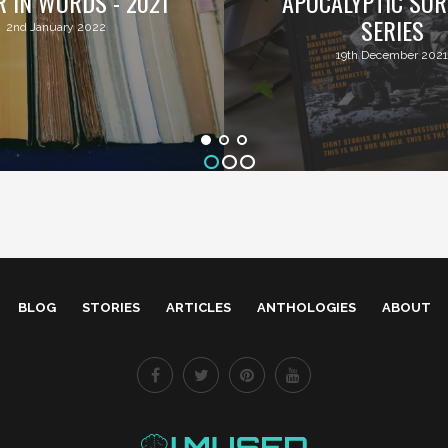
R IN WORDS - 2021
APOCALYPTIC SUR
SERIES
2nd January 2022
19th December 2021
BLOG
STORIES
ARTICLES
ANTHOLOGIES
ABOUT