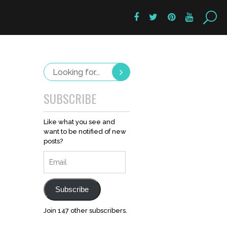
SUBSCRIBE
Like what you see and
want to be notified of new
posts?
Email
Subscribe
Join 147 other subscribers.