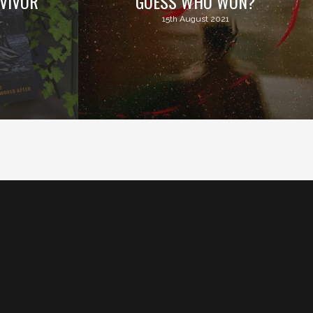
VIVOR
GUESS WHO WON?
15th August 2021