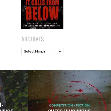
ARCHIVES
Archives
Select Month
T-
COMPETITION
FICTION