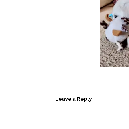
Leave a Reply