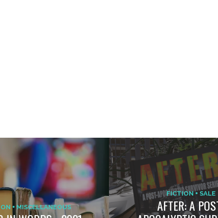
FICTION
SALE
AFTER: A POS
ION
MISCELLANEOUS