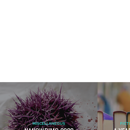
MISCELLANEOUS
FICT