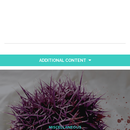
ADDITIONAL CONTENT
MISCELLANEOUS