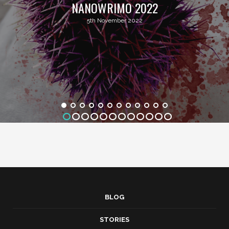
NANOWRIMO 2022
5th November 2022
BLOG
STORIES