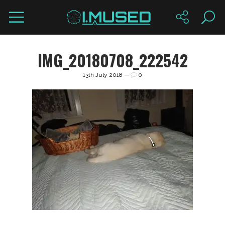
IMG_20180708_222542
13th July 2018 —
0