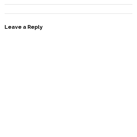
Leave a Reply