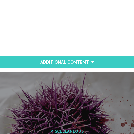
ADDITIONAL CONTENT
MISCELLANEOUS