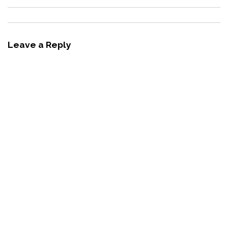
Leave a Reply