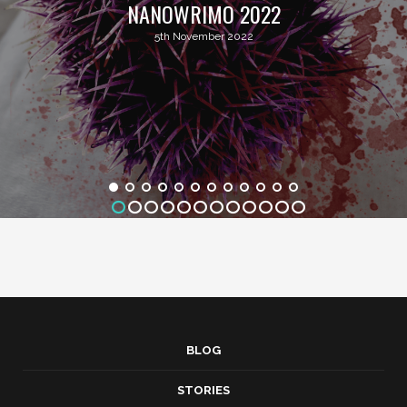
NANOWRIMO 2022
5th November 2022
BLOG
STORIES