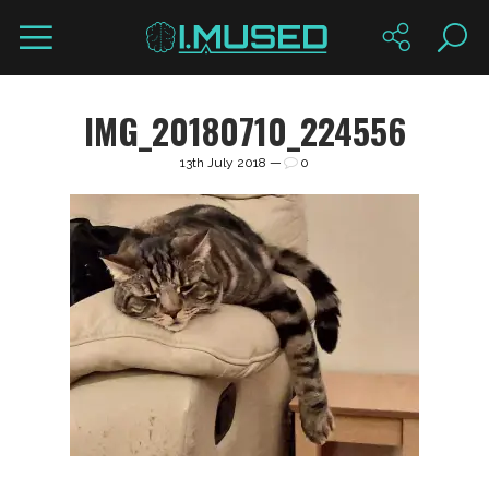
IMG_20180710_224556
13th July 2018 —
0