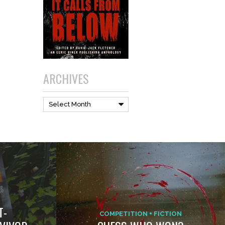
ARCHIVES
Archives
Select Month
T-
COMPETITION
FICTION