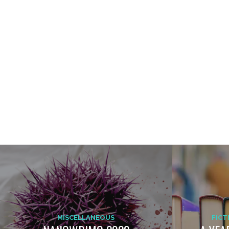
MISCELLANEOUS
FICT