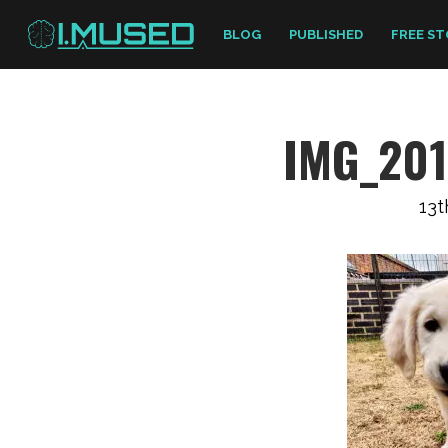
BLOG
PUBLISHED
FREE ST
IMG_20
13t