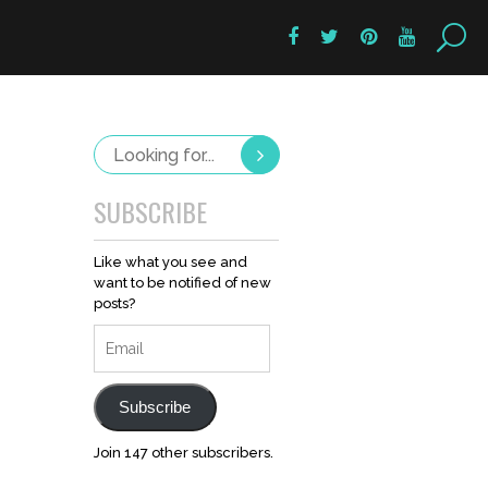
SUBSCRIBE
Like what you see and
want to be notified of new
posts?
Email
Subscribe
Join 147 other subscribers.