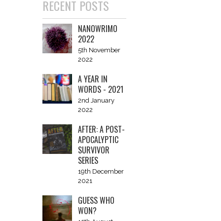
RECENT POSTS
NANOWRIMO
2022
5th November
2022
A YEAR IN
WORDS - 2021
2nd January
2022
AFTER: A POST-
APOCALYPTIC
SURVIVOR
SERIES
19th December
2021
GUESS WHO
WON?