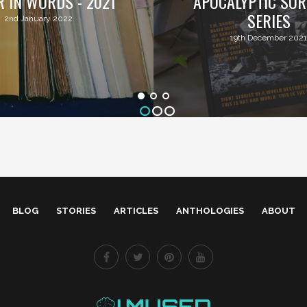
R IN WORDS - 2021
APOCALYPTIC SUR
SERIES
2nd January 2022
19th December 2021
BLOG
STORIES
ARTICLES
ANTHOLOGIES
ABOUT