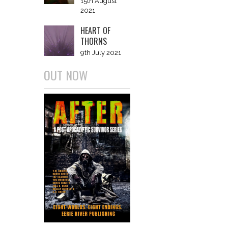
15th August
2021
HEART OF
THORNS
9th July 2021
OUT NOW