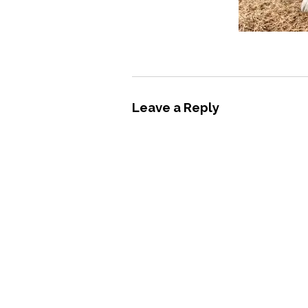
Leave a Reply