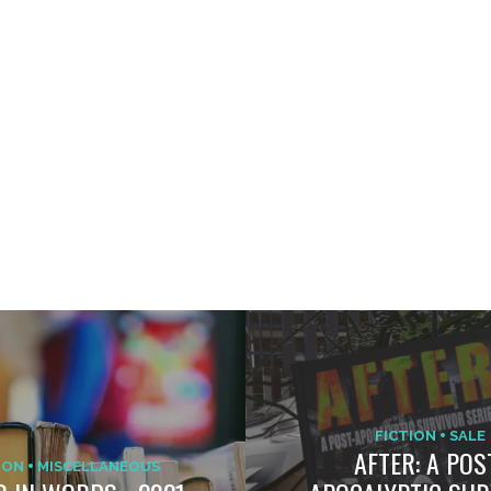
FICTION
SALE
AFTER: A POS
ION
MISCELLANEOUS