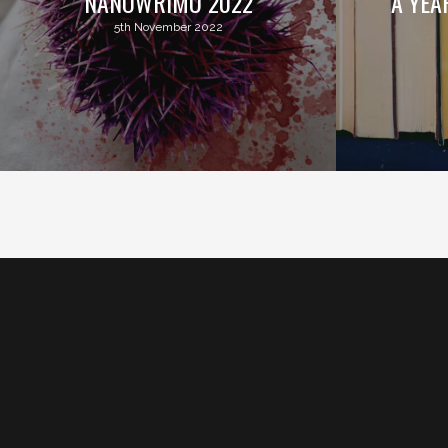
NANOWRIMO 2022
A YEA
5th November 2022