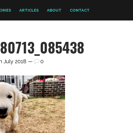
ORIES
ARTICLES
ABOUT
CONTACT
180713_085438
h July 2018 —
0