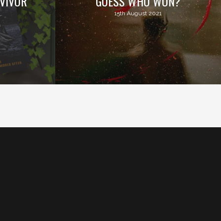
VIVOR
GUESS WHO WON?
15th August 2021