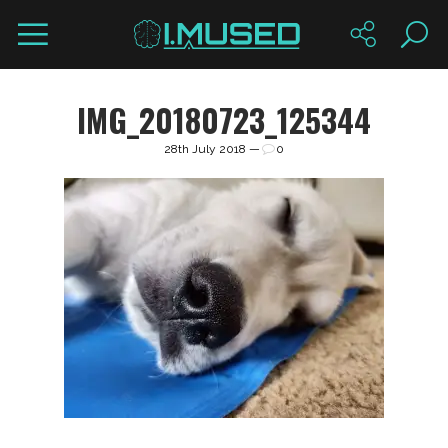
IMG_20180723_125344
28th July 2018 —
0