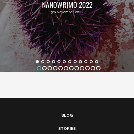
NANOWRIMO 2022
5th November 2022
BLOG
STORIES