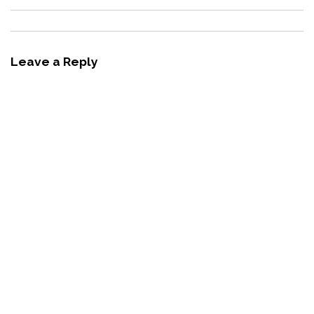
Leave a Reply