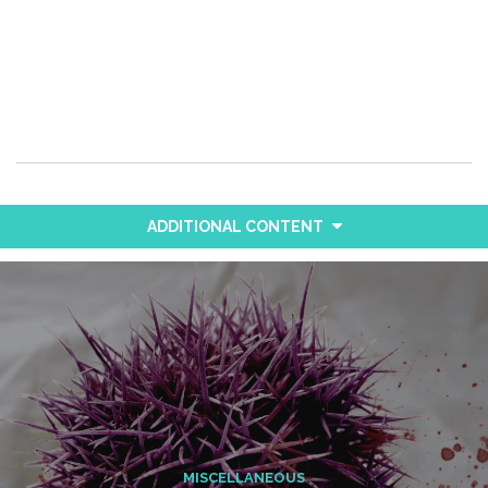
ADDITIONAL CONTENT
MISCELLANEOUS