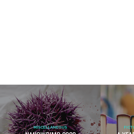
MISCELLANEOUS
FICT