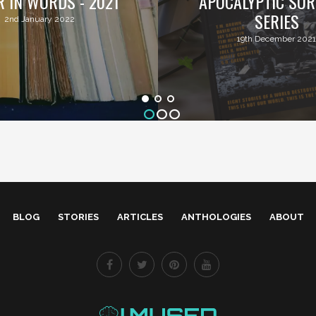
R IN WORDS - 2021
APOCALYPTIC SUR
SERIES
2nd January 2022
19th December 2021
BLOG
STORIES
ARTICLES
ANTHOLOGIES
ABOUT