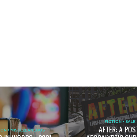
FICTION
SALE
AFTER: A POS
ION
MISCELLANEOUS