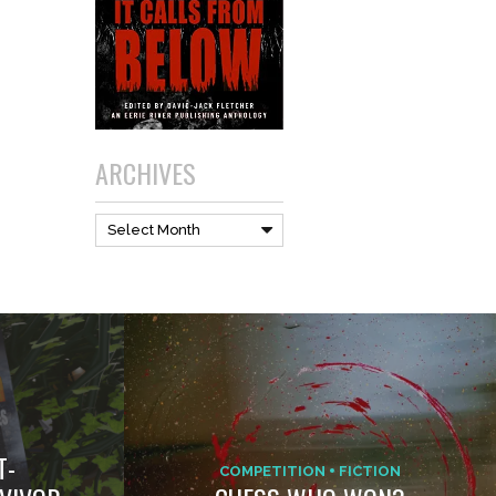
ARCHIVES
Archives
Select Month
T-
COMPETITION
FICTION