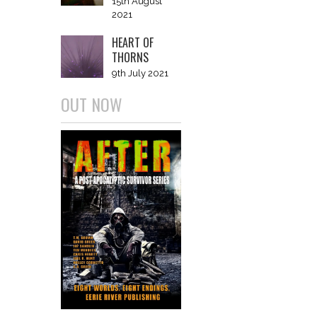
15th August
2021
HEART OF
THORNS
9th July 2021
OUT NOW