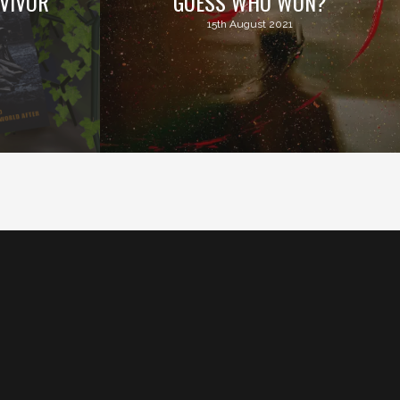
VIVOR
GUESS WHO WON?
15th August 2021