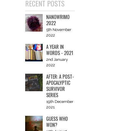
RECENT POSTS
NANOWRIMO
2022
5th November
2022
A YEAR IN
WORDS - 2021
2nd January
2022
AFTER: A POST-
APOCALYPTIC
SURVIVOR
SERIES
19th December
2021
GUESS WHO
WON?