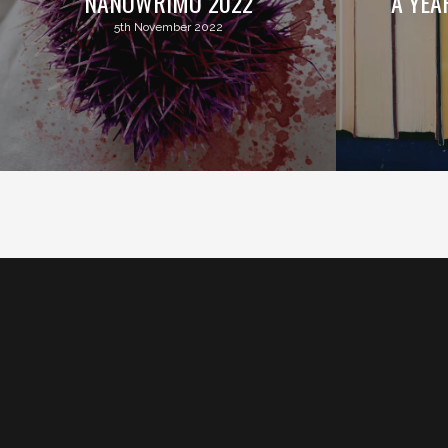
NANOWRIMO 2022
A YEA
5th November 2022