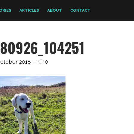
ORIES
ARTICLES
ABOUT
CONTACT
180926_104251
October 2018 —
0