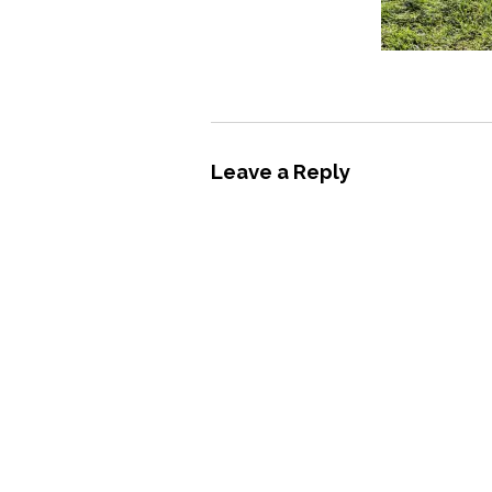
Leave a Reply