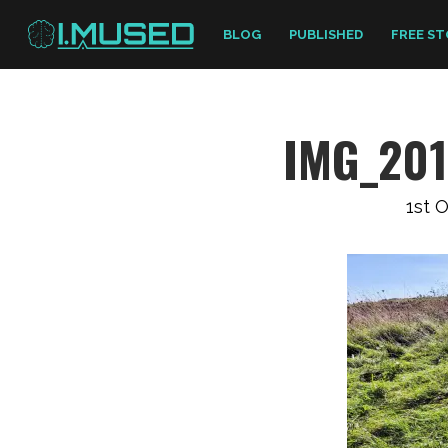
BLOG
PUBLISHED
FREE ST
IMG_20
1st 