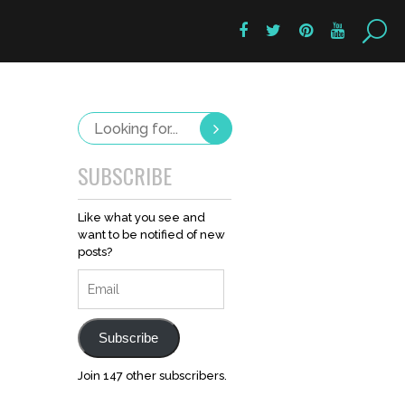
SUBSCRIBE
Like what you see and
want to be notified of new
posts?
Email
Subscribe
Join 147 other subscribers.