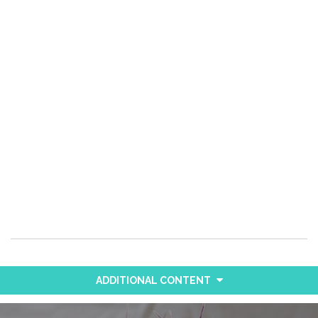
ADDITIONAL CONTENT