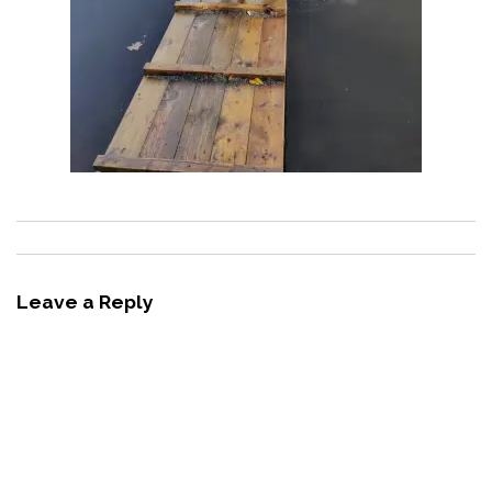
Leave a Reply