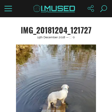
IMG_20181204_121727
15th December 2018 —
0