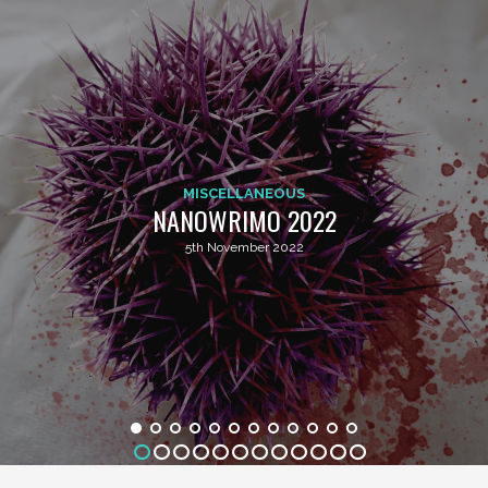
MISCELLANEOUS
NANOWRIMO 2022
5th November 2022