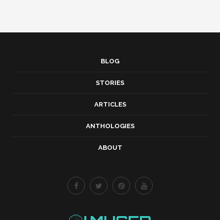
BLOG
STORIES
ARTICLES
ANTHOLOGIES
ABOUT