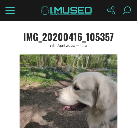
IMG_20200416_105357
17th April 2020 —
0