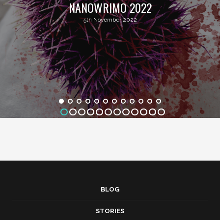
NANOWRIMO 2022
5th November 2022
BLOG
STORIES