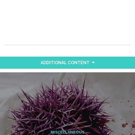
ADDITIONAL CONTENT
MISCELLANEOUS