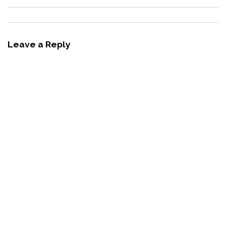
Leave a Reply