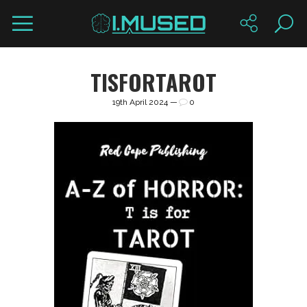
TISFORTAROT
19th April 2024 —
0