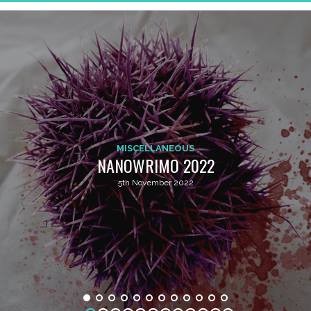
MISCELLANEOUS
NANOWRIMO 2022
5th November 2022