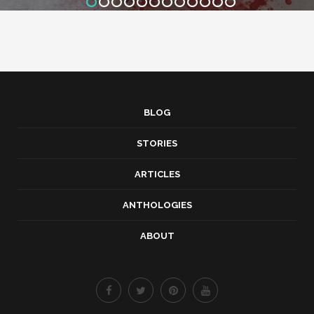
BLOG
STORIES
ARTICLES
ANTHOLOGIES
ABOUT