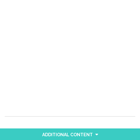
ADDITIONAL CONTENT