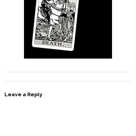
Leave a Reply